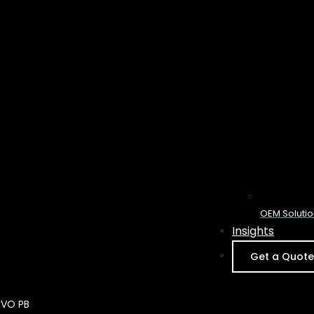
OEM Solutio
Insights
Get a Quote
Feature High
EVO PB