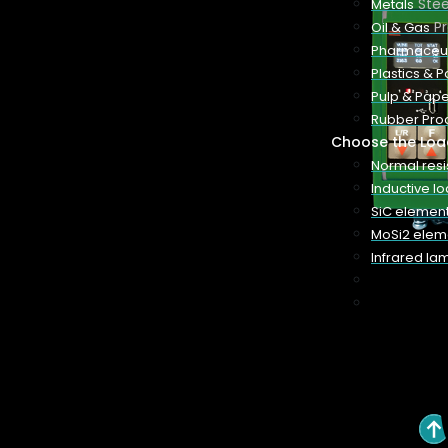
Ste
Metals
P
Oil & Gas
our system
Pharmaceut
onstant
Plastics & 
s systems
Pulp & Pape
ct package
Rubber Pro
Choose the Loa
Normal res
Inductive l
SiC elemen
MoSi2 elem
BOOK A CALL
Infrared la
Features
Technical Information
Quick Quote