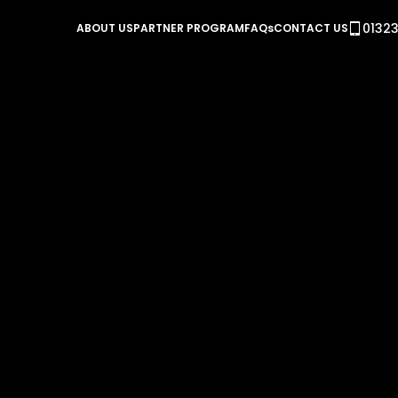
01323
ABOUT US
PARTNER PROGRAM
FAQs
CONTACT US
Power Optimisation Con
REVO PB
NEW REVO PB gives you 3 independent one 
single package allowing you to optimise yo