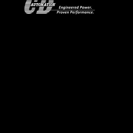
Overview.
REVO-PB gives you 3x independent single phase power co
costs.
Designed specifically for multi-zone industrial applic
and cabling. It achieves this by avoiding electronic c
factor close to 1.