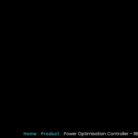
REVO PB decreasing waveform distortion
Key Benefits
Home
»
Product
»
Power Optimisation Controller – R