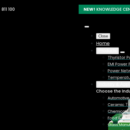
 811 100
NEW!
KNOWLEDGE CE
Close
Home
Products
Thyristor P
EMI Power F
Power Netw
troller –
Temperatur
Industry & Appl
Choose the Ind
Automotive
Te
Ceramic
Chemicals
phase controllers in a
Food & Bev
ur electrical heating
Glass Manuf