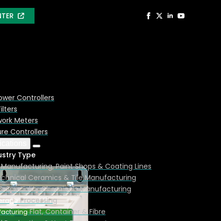
NTER
ower Controllers
ilters
ork Meters
e Controllers
ications
ustry Type
Manufacturing, Paint Shops & Coating Lines
chnical Ceramics & Tile Manufacturing
& Speciality Chemicals Manufacturing
Processing
erage
Flat, Container & Fibre
acturing