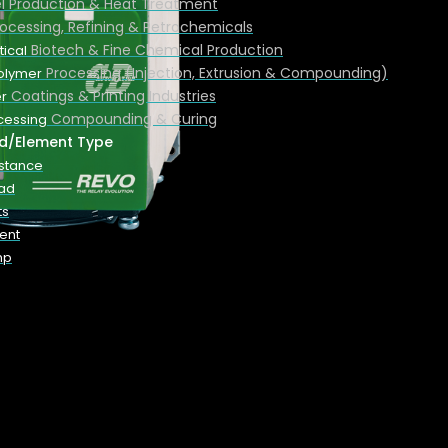
el Production & Heat Treatment
rocessing, Refining & Petrochemicals
Biotech & Fine Chemical Production
ical
Processing (Injection, Extrusion & Compounding)
Polymer
Coatings & Printing Industries
r
Compounding & Curing
cessing
d/Element Type
istance
oad
ts
ent
mp