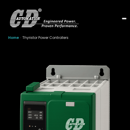
Home
»
Thyristor Power Controllers