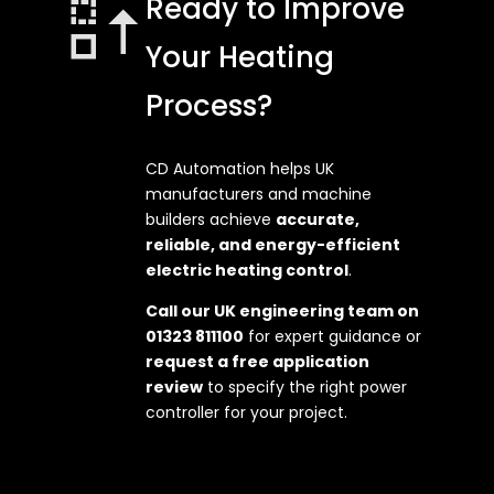
Ready to Improve
Your Heating
Process?
CD Automation helps UK
manufacturers and machine
builders achieve
accurate,
reliable, and energy-efficient
electric heating control
.
Call our UK engineering team on
01323 811100
for expert guidance or
request a free application
review
to specify the right power
controller for your project.