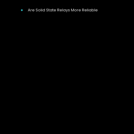
Are Solid State Relays More Reliable
Our Address
Unit 9 Harvington Business Park, Brampton
Rd, Eastbourne, BN22 9BN, UK
Call Us Now
Give us a call on 01323 811 100
we’re happy to help.
Need Help?
We aim to reply to email enquiries within 20