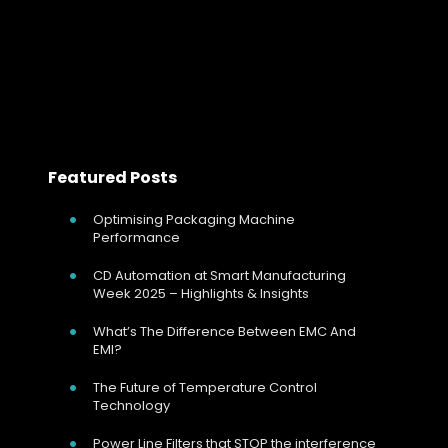
Read more
<< Prev
Next >>
Featured Posts
Optimising Packaging Machine
Performance
CD Automation at Smart Manufacturing
Week 2025 – Highlights & Insights
What’s The Difference Between EMC And
EMI?
The Future of Temperature Control
Technology
Power Line Filters that STOP the interference