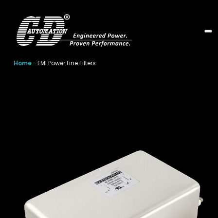
Home
»
EMI Power Line Filters