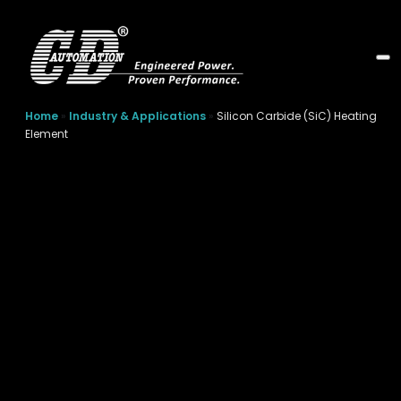
Home
»
Industry & Applications
»
Silicon Carbide (SiC) Heating
Element
Silicon Carbide (SiC)
Heating Element
Silicon carbide heating elements are designed for
demanding, high-temperature industrial processes.