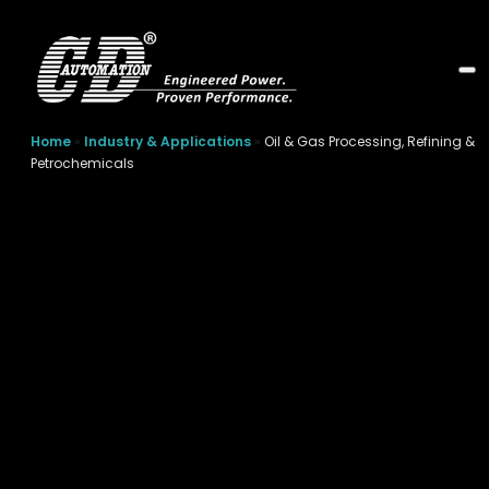
Home
»
Industry & Applications
»
Oil & Gas Processing, Refining &
Petrochemicals
Oil & Gas Processing,
Refining &
Petrochemicals