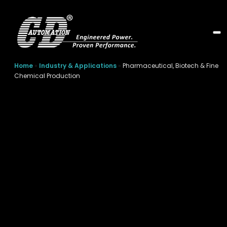
Home
»
Industry & Applications
»
Pharmaceutical, Biotech & Fine
Chemical Production
Pharmaceutical,
Biotech & Fine
Chemical Production