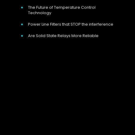
The Future of Temperature Control
Technology
Power Line Filters that STOP the interference
Are Solid State Relays More Reliable
Our Address
Unit 9 Harvington Business Park, Brampton
Rd, Eastbourne, BN22 9BN, UK
Call Us Now