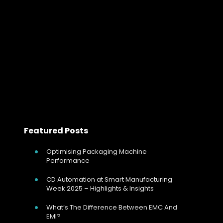
Engineering Stable Curing Performance
In modern automotive manufacturing, the paint shop is
one of the most energy-intensive and quality-critical
areas of the entire plant.
Read more
Featured Posts
Optimising Packaging Machine
Performance
CD Automation at Smart Manufacturing
Week 2025 – Highlights & Insights
What’s The Difference Between EMC And
EMI?