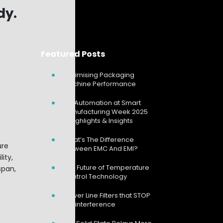
dy.
dy.
Featured Posts
Optimising Packaging
Machine Performance
Search
Search
CD Automation at Smart
for:
Manufacturing Week 2025
– Highlights & Insights
What’s The Difference
ure
Between EMC And EMI?
hine
ity,
, and
The Future of Temperature
span,
Control Technology
Power Line Filters that STOP
the interference