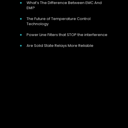
What’s The Difference Between EMC And
EMI?
The Future of Temperature Control
Technology
Power Line Filters that STOP the interference
Are Solid State Relays More Reliable
Our Address
Unit 9 Harvington Business Park, Brampton
Rd, Eastbourne, BN22 9BN, UK