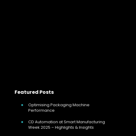
Designing Stable Electric Heating Syst
Designing Stable Electric Heating Systems for Chemical
Reactors Using SCR Power Controllers In chemical and
speciality chemical manufacturing, temperature
control is not simply about achieving a setpoint, it
governs reaction…
Read more
Featured Posts
Optimising Packaging Machine
Performance
CD Automation at Smart Manufacturing
Week 2025 – Highlights & Insights