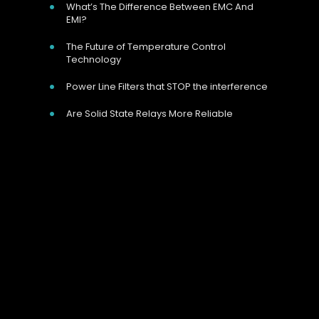
What’s The Difference Between EMC And
EMI?
The Future of Temperature Control
Technology
Power Line Filters that STOP the interference
Are Solid State Relays More Reliable
Our Address
Unit 9 Harvington Business Park, Brampton
Rd, Eastbourne, BN22 9BN, UK