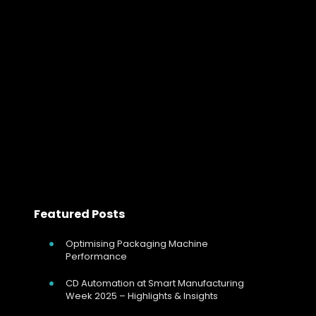
Benefits of Integrating Thyristor Power 
Integrating Thyristor Controllers with Industrial Networks
In today’s industrial landscape, the efficient and
precise control of electrical power is critical for
optimizing production processes, reducing energy
consumption, and enhancing overall…
Read more
Featured Posts
Optimising Packaging Machine
Performance
CD Automation at Smart Manufacturing
Week 2025 – Highlights & Insights