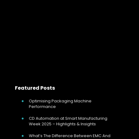
Why Firing Mode Selection Matters in In
For any electrically heated process, controlling
temperature is only part of the story. The method used
to switch and regulate power has a direct effect on
heater life, process stability,…
Read more
Featured Posts
Optimising Packaging Machine
Performance
CD Automation at Smart Manufacturing
Week 2025 – Highlights & Insights
What’s The Difference Between EMC And