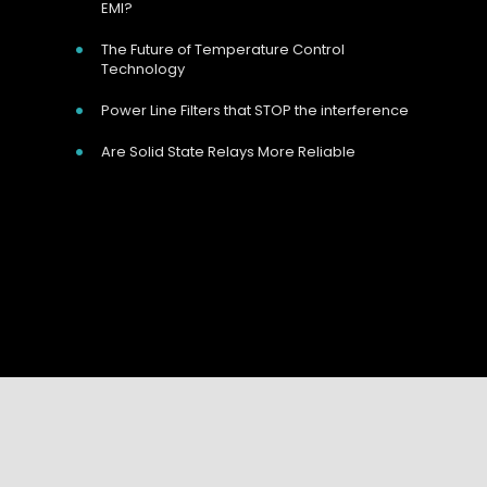
EMI?
The Future of Temperature Control
Technology
Power Line Filters that STOP the interference
Are Solid State Relays More Reliable
Our Address
Unit 9 Harvington Business Park, Brampton
Your Name:
*
Rd, Eastbourne, BN22 9BN, UK
Your Email:
*
Call Us Now