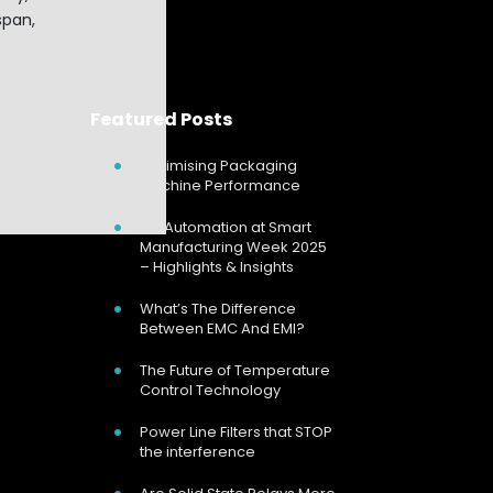
, and
span,
Featured Posts
Optimising Packaging
Machine Performance
CD Automation at Smart
Manufacturing Week 2025
– Highlights & Insights
What’s The Difference
Between EMC And EMI?
The Future of Temperature
Control Technology
Power Line Filters that STOP
the interference