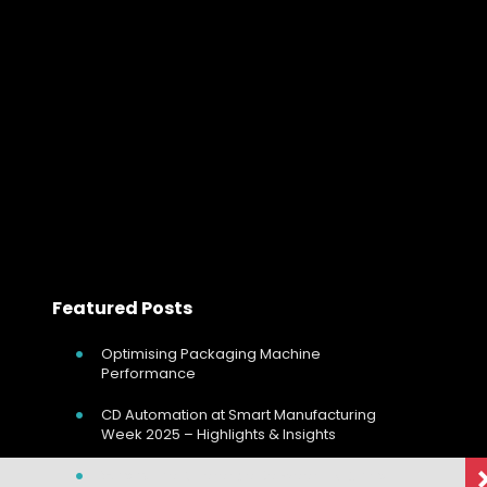
Complete Guide: High And Low Pass Filt
Complete Guide: High And Low Pass Filters In the world
of audio and signal processing, the importance of
precision and clarity cannot be overstated. Whether
you’re an audio engineer refining…
Read more
Featured Posts
Optimising Packaging Machine
Performance
CD Automation at Smart Manufacturing
Week 2025 – Highlights & Insights
What’s The Difference Between EMC And