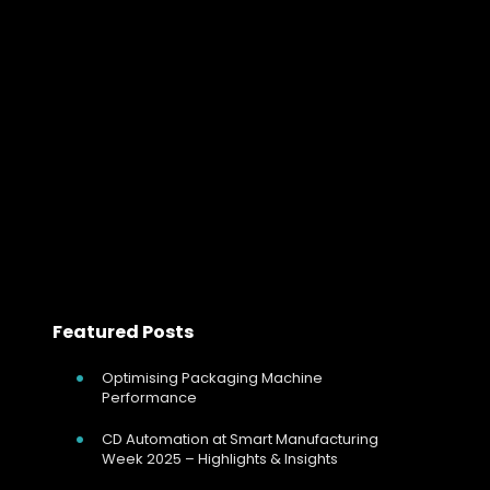
Benefits of Integrating Thyristor Power 
Integrating Thyristor Controllers with Industrial Networks
In today’s industrial landscape, the efficient and
precise control of electrical power is critical for
optimizing production processes, reducing energy
consumption, and enhancing overall…
Read more
Featured Posts
Optimising Packaging Machine
Performance
CD Automation at Smart Manufacturing
Week 2025 – Highlights & Insights