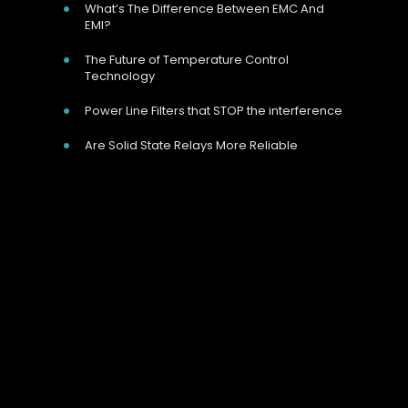
What’s The Difference Between EMC And
EMI?
The Future of Temperature Control
Technology
Power Line Filters that STOP the interference
Are Solid State Relays More Reliable
Our Address
Unit 9 Harvington Business Park, Brampton
Rd, Eastbourne, BN22 9BN, UK