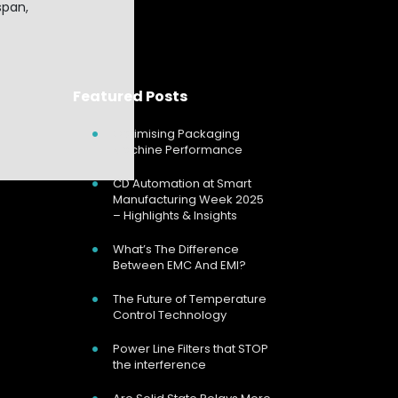
span,
Featured Posts
Optimising Packaging
Machine Performance
CD Automation at Smart
Manufacturing Week 2025
– Highlights & Insights
What’s The Difference
Between EMC And EMI?
The Future of Temperature
Control Technology
Power Line Filters that STOP
the interference