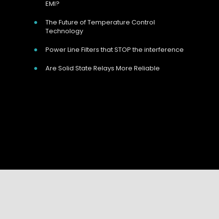
EMI?
The Future of Temperature Control
Technology
Power Line Filters that STOP the interference
Are Solid State Relays More Reliable
Our Address
Unit 9 Harvington Business Park, Brampton
Your Name:
*
Rd, Eastbourne, BN22 9BN, UK
Your Email:
*
Call Us Now