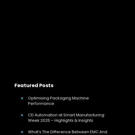
Why Firing Mode Selection Matters in In
For any electrically heated process, controlling
temperature is only part of the story. The method used
to switch and regulate power has a direct effect on
heater life, process stability,…
Read more
Featured Posts
Optimising Packaging Machine
Performance
CD Automation at Smart Manufacturing
Week 2025 – Highlights & Insights
What’s The Difference Between EMC And