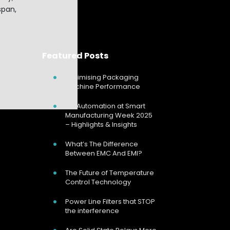
, and
span,
Featured Posts
Optimising Packaging
Machine Performance
CD Automation at Smart
Manufacturing Week 2025
– Highlights & Insights
What’s The Difference
Between EMC And EMI?
The Future of Temperature
Control Technology
Power Line Filters that STOP
the interference