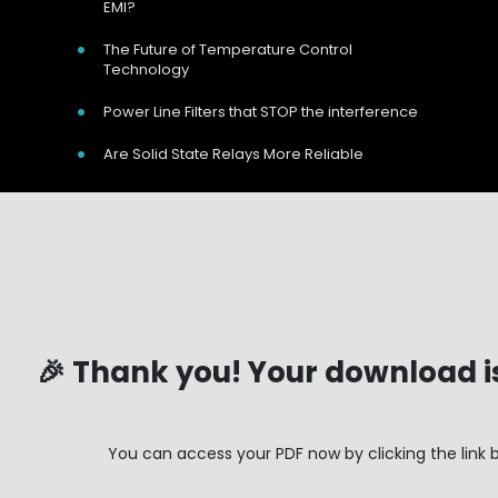
EMI?
The Future of Temperature Control
Technology
Power Line Filters that STOP the interference
Are Solid State Relays More Reliable
Your Name:
*
Your Email:
*
Telephone Number:
*
Company Name:
Address Line 1:
🎉 Thank you! Your download i
Address Line 2:
Our Address
Town/City:
🎉 Thank you! Your download i
Postcode:
*
Unit 9 Harvington Business Park, Brampton
You can access your PDF now by clicking the link 
Type of Business:
Rd, Eastbourne, BN22 9BN, UK
Approximate Turnover:
Call Us Now