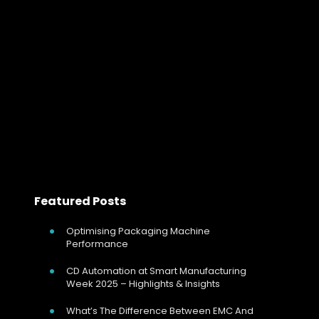
In ceramic manufacturing, the kiln is the process.
Mechanical strength, shrinkage behaviour, glaze finish
and dimensional accuracy are all determined during
firing. Whether operating tunnel kilns, roller hearth kilns
or…
Read more
Featured Posts
Optimising Packaging Machine
Performance
CD Automation at Smart Manufacturing
Week 2025 – Highlights & Insights
What’s The Difference Between EMC And