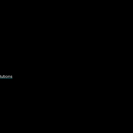
lutions