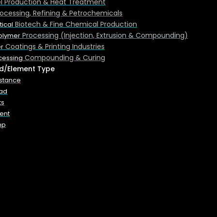
el Production & Heat Treatment
rocessing, Refining & Petrochemicals
Biotech & Fine Chemical Production
ical
Processing (Injection, Extrusion & Compounding)
Polymer
Coatings & Printing Industries
r
Compounding & Curing
cessing
d/Element Type
istance
sses include:
oad
ts
ent
mp
nes