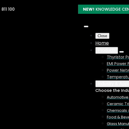
 811 100
NEW!
KNOWLEDGE CE
Close
Home
Products
Thyristor P
EMI Power F
Power Netw
Temperatur
Industry & Appl
Process
Choose the Ind
Automotive
Te
Ceramic
using an electric furnace and controlled by SCR/Thyristor Power
Chemicals
1850 deg. C (3360 deg.F). Kanthal is a registered trademark.
Food & Bev
Glass Manuf