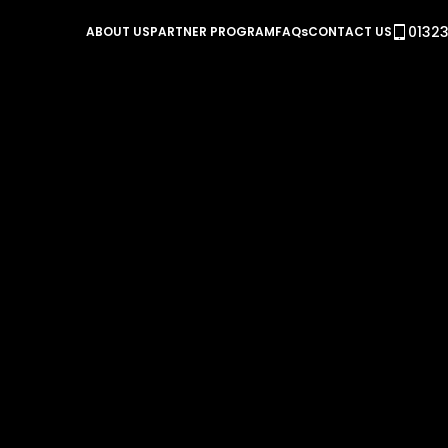
01323
ABOUT US
PARTNER PROGRAM
FAQs
CONTACT US
Steel Heat Treatment 
In this example we look at a heat treatment process 
Kanthal Super (MoSi2) with a temperature range up to 