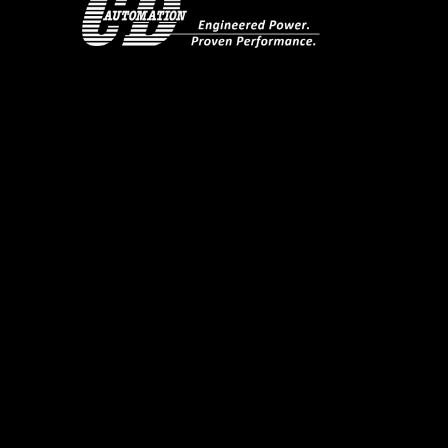
Using Kanthal Super elements as an exampl
sharply with temperature. The graph show
temperature the resistance value is very l
times as temperature rises. Its critical here
load reducing the voltage with phase angle 
When the resistance value reaches its set
types of working method that can be sele
Phase Angle plus current limit workin
Phase Angle plus current limit when t
transferring to Delayed Triggering if 
transformer.
If the Kanthal Super elements are coupled 
supply, the unit starts in Phase Angle Firin
when the resistance is hot (at temperature