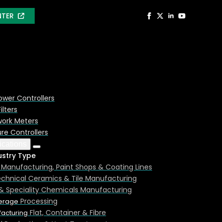
NTER
ower Controllers
ilters
ork Meters
e Controllers
ications
ustry Type
Manufacturing, Paint Shops & Coating Lines
chnical Ceramics & Tile Manufacturing
 Controller. Element data and examples shown are for
& Speciality Chemicals Manufacturing
Processing
erage
Flat, Container & Fibre
acturing