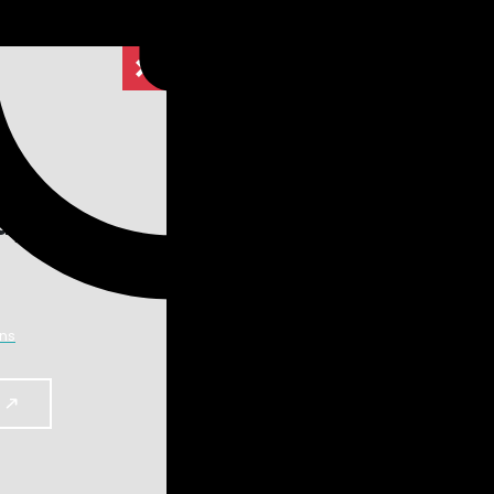
dy.
dy.
lights
ns
y to reach the working temperature of
Search
armonics
Search
for:
 furnace working in Burst Firing or Delayed