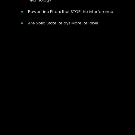
Technology
Power Line Filters that STOP the interference
Are Solid State Relays More Reliable
Our Address
Unit 9 Harvington Business Park, Brampton
Rd, Eastbourne, BN22 9BN, UK
Call Us Now
Give us a call on 01323 811 100
we’re happy to help.