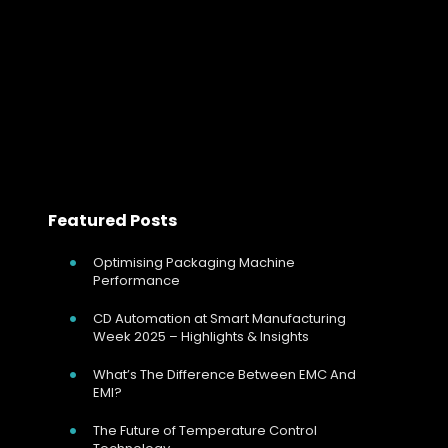
In both plastics extrusion and injection molding, melt
temperature directly affects viscosity stability, flow
behaviour, surface finish and dimensional consistency.
Read more
Featured Posts
Optimising Packaging Machine
Performance
CD Automation at Smart Manufacturing
Week 2025 – Highlights & Insights
What’s The Difference Between EMC And
EMI?
The Future of Temperature Control