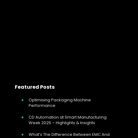
Handle Complex Heating Loads REVO-Connect further
enhances CD Automation’s range of thyristor (SCR)
power controllers. REVO-C is ideal for all load types
including resistance or inductive loads that require
control…
Read more
Featured Posts
Optimising Packaging Machine
Performance
CD Automation at Smart Manufacturing
Week 2025 – Highlights & Insights
What’s The Difference Between EMC And