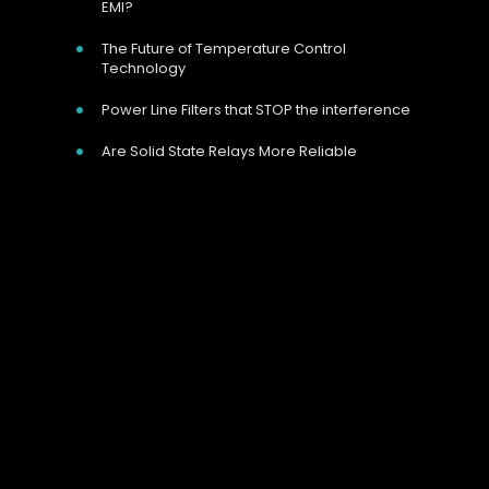
EMI?
The Future of Temperature Control
Technology
Power Line Filters that STOP the interference
Are Solid State Relays More Reliable
Our Address
Unit 9 Harvington Business Park, Brampton
Rd, Eastbourne, BN22 9BN, UK
Call Us Now