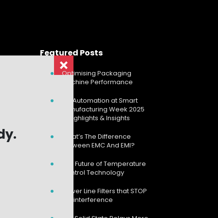
Featured Posts
Optimising Packaging
Machine Performance
CD Automation at Smart
Manufacturing Week 2025
– Highlights & Insights
dy.
dy.
What’s The Difference
Between EMC And EMI?
The Future of Temperature
Control Technology
Power Line Filters that STOP
the interference
Search