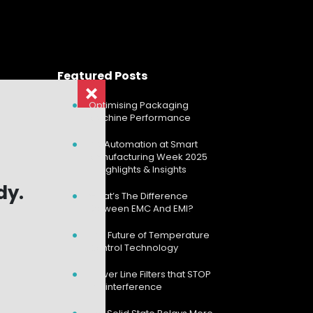
Featured Posts
Optimising Packaging
Machine Performance
CD Automation at Smart
Manufacturing Week 2025
– Highlights & Insights
dy.
dy.
What’s The Difference
Between EMC And EMI?
The Future of Temperature
Control Technology
Power Line Filters that STOP
the interference
Search